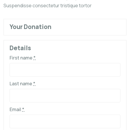
Suspendisse consectetur tristique tortor
Your Donation
Details
First name
*
Last name
*
Email
*