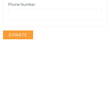
Phone Number
DONATE