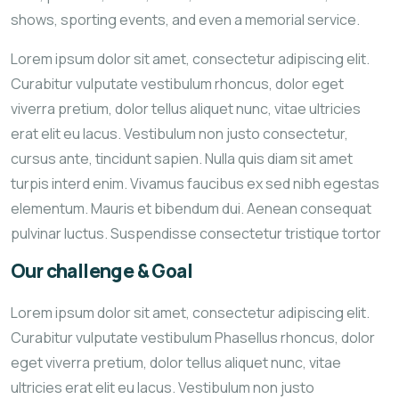
shows, sporting events, and even a memorial service.
Lorem ipsum dolor sit amet, consectetur adipiscing elit.
Curabitur vulputate vestibulum rhoncus, dolor eget
viverra pretium, dolor tellus aliquet nunc, vitae ultricies
erat elit eu lacus. Vestibulum non justo consectetur,
cursus ante, tincidunt sapien. Nulla quis diam sit amet
turpis interd enim. Vivamus faucibus ex sed nibh egestas
elementum. Mauris et bibendum dui. Aenean consequat
pulvinar luctus. Suspendisse consectetur tristique tortor
Our challenge & Goal
Lorem ipsum dolor sit amet, consectetur adipiscing elit.
Curabitur vulputate vestibulum Phasellus rhoncus, dolor
eget viverra pretium, dolor tellus aliquet nunc, vitae
ultricies erat elit eu lacus. Vestibulum non justo