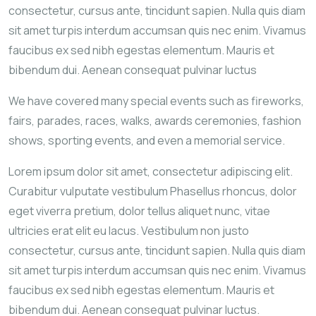
consectetur, cursus ante, tincidunt sapien. Nulla quis diam
sit amet turpis interdum accumsan quis nec enim. Vivamus
faucibus ex sed nibh egestas elementum. Mauris et
bibendum dui. Aenean consequat pulvinar luctus
We have covered many special events such as fireworks,
fairs, parades, races, walks, awards ceremonies, fashion
shows, sporting events, and even a memorial service.
Lorem ipsum dolor sit amet, consectetur adipiscing elit.
Curabitur vulputate vestibulum Phasellus rhoncus, dolor
eget viverra pretium, dolor tellus aliquet nunc, vitae
ultricies erat elit eu lacus. Vestibulum non justo
consectetur, cursus ante, tincidunt sapien. Nulla quis diam
sit amet turpis interdum accumsan quis nec enim. Vivamus
faucibus ex sed nibh egestas elementum. Mauris et
bibendum dui. Aenean consequat pulvinar luctus.