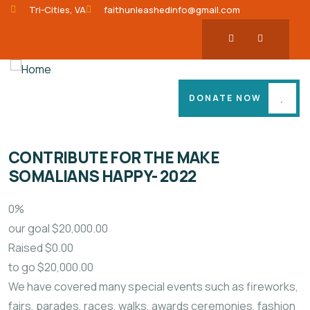
Tri-Cities, VA
faithunleashedinfo@gmail.com
DONATE NOW
CONTRIBUTE FOR THE MAKE
SOMALIANS HAPPY- 2022
0%
our goal
$20,000.00
Raised
$0.00
to go
$20,000.00
We have covered many special events such as fireworks,
fairs, parades, races, walks, awards ceremonies, fashion