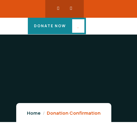
DONATE NOW
Home
Donation Confirmation