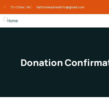
Tri-Cities, VA
faithunleashedinfo@gmail.com
Donation Confirma