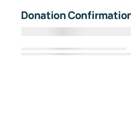
Donation Confirmatio