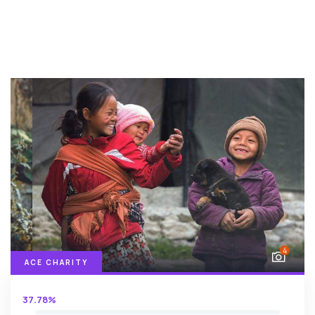
4
ACE CHARITY
37.78%