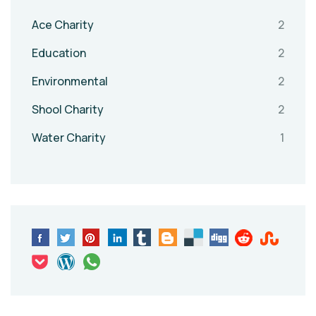
Ace Charity
2
Education
2
Environmental
2
Shool Charity
2
Water Charity
1