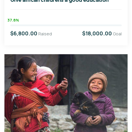
37.8%
$6,800.00
$18,000.00
Raised
Goal