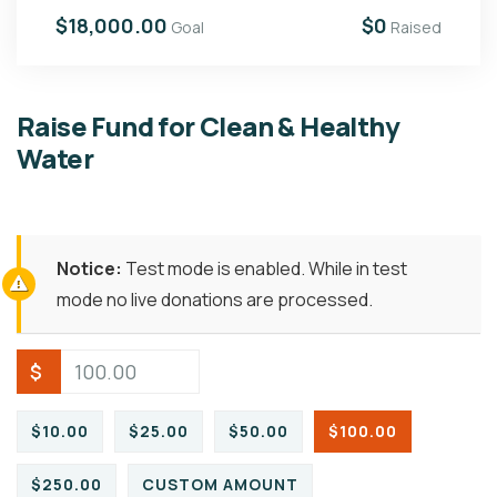
$18,000.00
$0
Goal
Raised
Raise Fund for Clean & Healthy
Water
Notice:
Test mode is enabled. While in test
mode no live donations are processed.
$
$10.00
$25.00
$50.00
$100.00
$250.00
CUSTOM AMOUNT