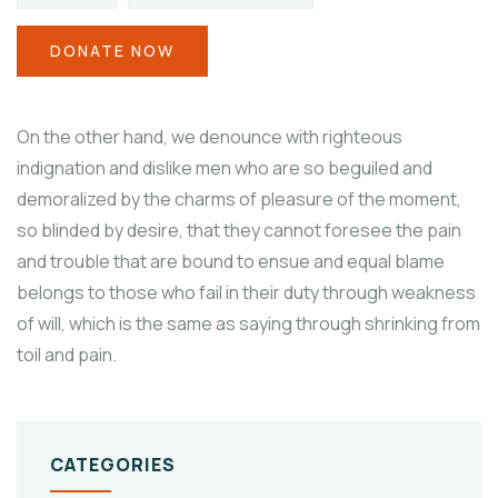
DONATE NOW
On the other hand, we denounce with righteous
indignation and dislike men who are so beguiled and
demoralized by the charms of pleasure of the moment,
so blinded by desire, that they cannot foresee the pain
and trouble that are bound to ensue and equal blame
belongs to those who fail in their duty through weakness
of will, which is the same as saying through shrinking from
toil and pain.
CATEGORIES