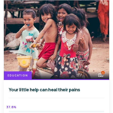
4
EDUCATION
Your little help can heal their pains
37.8%