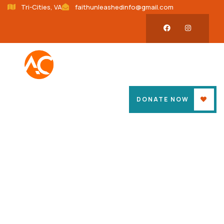
Tri-Cities, VA
faithunleashedinfo@gmail.com
DONATE NOW
Donation Platforms
Charity activities are taken place around the
world.