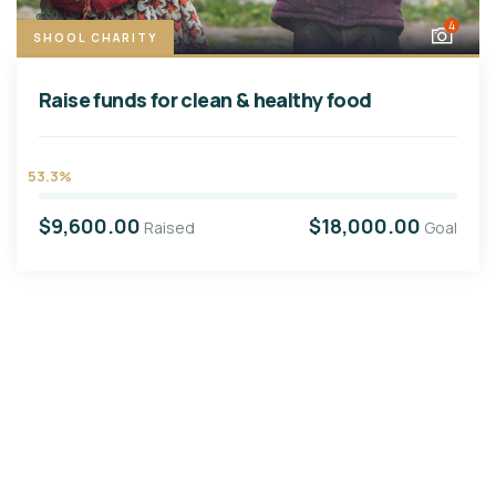
4
SHOOL CHARITY
Raise funds for clean & healthy food
53.3%
$9,600.00
$18,000.00
Raised
Goal