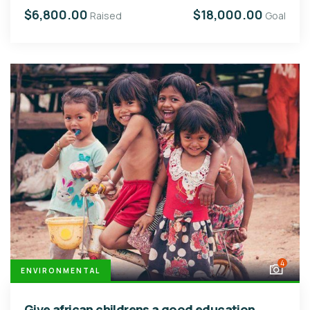
$6,800.00
$18,000.00
Raised
Goal
4
ENVIRONMENTAL
Give african childrens a good education