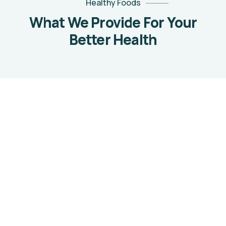
Healthy Foods
What We Provide For Your
Better Health