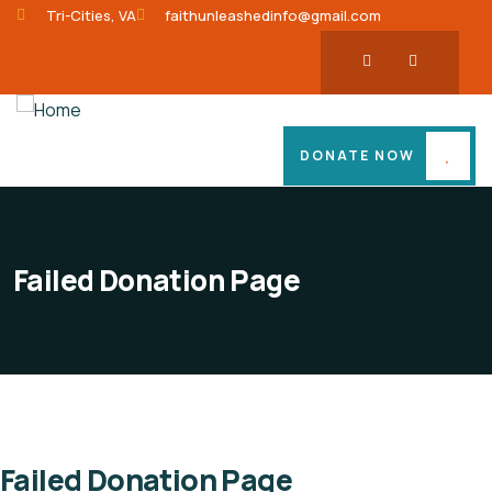
Tri-Cities, VA
faithunleashedinfo@gmail.com
DONATE NOW
Failed Donation Page
Failed Donation Page