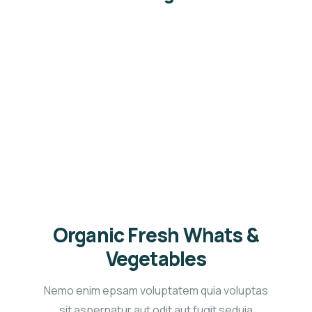
Service
Organic food is very popular and good for health
these days.
Organic Fresh Whats &
Vegetables
Nemo enim epsam voluptatem quia voluptas
sit aspernatur aut odit aut fugit seduia