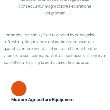
consequuntur magni dolores eosratione
voluptatem
Lorem ipsum is simply free text used by copytyping
refreshing. Neque porro est qui dolorem ipsum quia
quaed inventore veritatis et quasi architecto beatae
vitae dicta sunt explicabo. Aelltes port lacus quis enim var
sed efficitur turpis gilla sed sit amet finibus eros.
Modern Agriculture Equipment