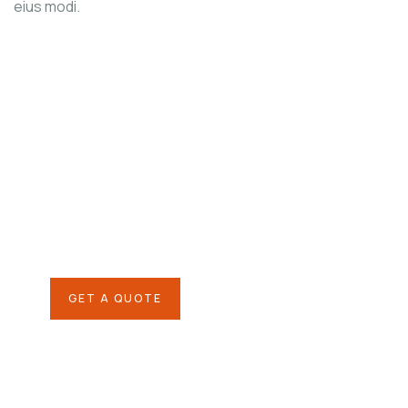
eius modi.
Agriculture &
Organic Farms
SPECIAL ADVISORS
Quis autem vel eum iure
repreh ende
GET A QUOTE