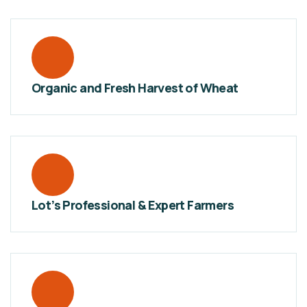
Organic and Fresh Harvest of Wheat
Lot’s Professional & Expert Farmers