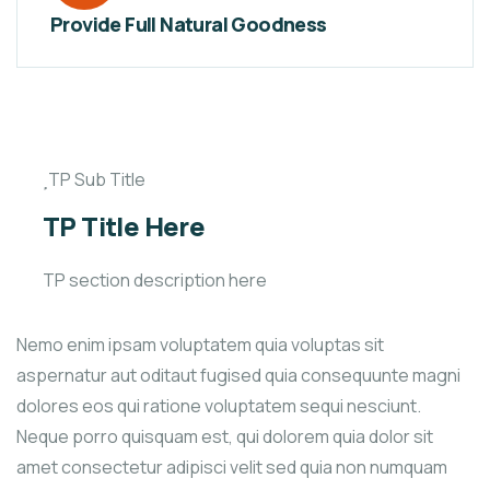
Provide Full Natural Goodness
TP Sub Title
TP Title Here
TP section description here
Nemo enim ipsam voluptatem quia voluptas sit
aspernatur aut oditaut fugised quia consequunte magni
dolores eos qui ratione voluptatem sequi nesciunt.
Neque porro quisquam est, qui dolorem quia dolor sit
amet consectetur adipisci velit sed quia non numquam