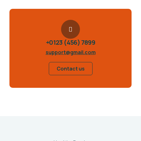
+0123 (456) 7899
support@gmail.com
Contact us