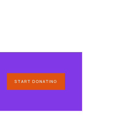
START DONATING