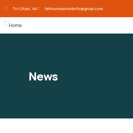
Tri-Cities, VA
faithunleashedinfo@gmail.com
News