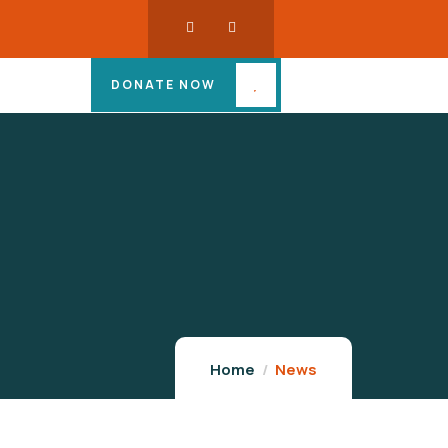
DONATE NOW
Home
News