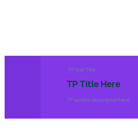
TP Sub Title
TP Title Here
TP section description here