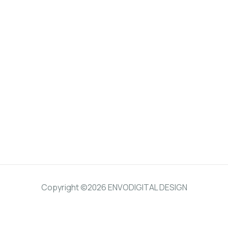
Copyright ©2026 ENVODIGITAL DESIGN