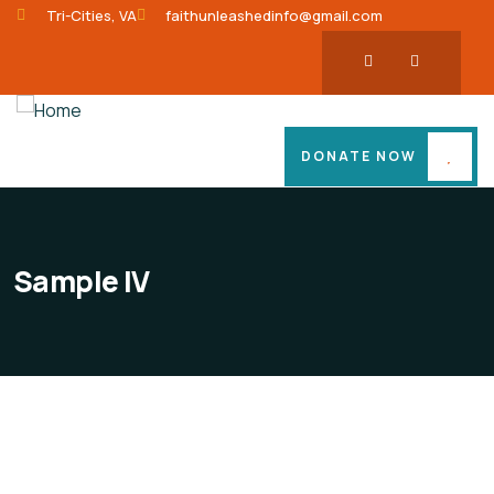
Tri-Cities, VA
faithunleashedinfo@gmail.com
DONATE NOW
Sample IV