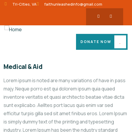
Tri-Cities, VA
faithunleashedinfo@gmail.com
DONATE NOW
Medical & Aid
Lorem ipsum is noted are many variations of have in pass
majy. Neque porro est qui dolorem ipsum quia quaed
inventore veritatis et quasi architecto beatae vitae dicta
sunt explicabo. Aelltes port lacus quis enim var sed
efficitur turpis gilla sed sit amet finibus eros. Lorem Ipsum
is simply dummy text of the printing and typesetting
industry. Lorem Ipsum has been the ndustry standard