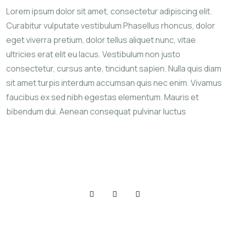
Lorem ipsum dolor sit amet, consectetur adipiscing elit.
Curabitur vulputate vestibulum Phasellus rhoncus, dolor
eget viverra pretium, dolor tellus aliquet nunc, vitae
ultricies erat elit eu lacus. Vestibulum non justo
consectetur, cursus ante, tincidunt sapien. Nulla quis diam
sit amet turpis interdum accumsan quis nec enim. Vivamus
faucibus ex sed nibh egestas elementum. Mauris et
bibendum dui. Aenean consequat pulvinar luctus