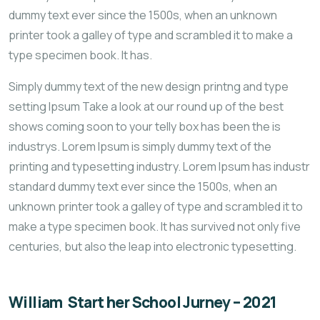
dummy text ever since the 1500s, when an unknown
printer took a galley of type and scrambled it to make a
type specimen book. It has.
Simply dummy text of the new design printng and type
setting Ipsum Take a look at our round up of the best
shows coming soon to your telly box has been the is
industrys. Lorem Ipsum is simply dummy text of the
printing and typesetting industry. Lorem Ipsum has industr
standard dummy text ever since the 1500s, when an
unknown printer took a galley of type and scrambled it to
make a type specimen book. It has survived not only five
centuries, but also the leap into electronic typesetting.
William Start her School Jurney – 2021