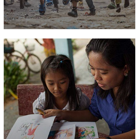
Save Poor Childrens
Environmental
Water