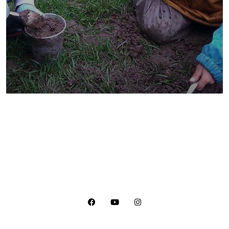
They Want to Study
Animals
Water