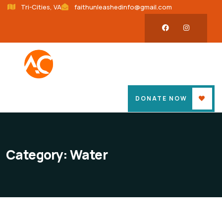
Tri-Cities, VA
faithunleashedinfo@gmail.com
DONATE NOW
Category:
Water