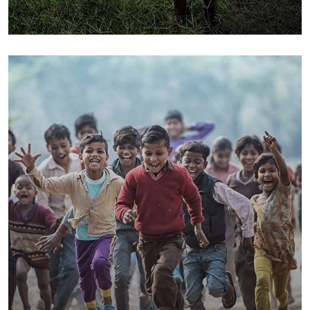
Poor children education
Animals
Water