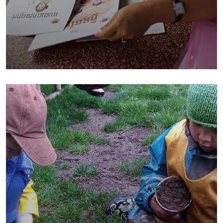
Charity Better Lives
School
Water