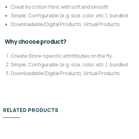
Creat by cotton fibric with soft and smooth
Simple, Configurable (e.g. size, color, etc.), bundled
Downloadable/Digital Products, Virtual Products
Why choose product?
Create Store-specific attrittbutes on the fly
Simple, Configurable (e.g. size, color, etc.), bundled
Downloadable/Digital Products, Virtual Products
RELATED PRODUCTS