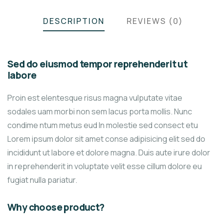
DESCRIPTION
REVIEWS (0)
Sed do eiusmod tempor reprehenderit ut
labore
Proin est elentesque risus magna vulputate vitae
sodales uam morbi non sem lacus porta mollis. Nunc
condime ntum metus eud In molestie sed consect etu
Lorem ipsum dolor sit amet conse adipisicing elit sed do
incididunt ut labore et dolore magna. Duis aute irure dolor
in reprehenderit in voluptate velit esse cillum dolore eu
fugiat nulla pariatur.
Why choose product?