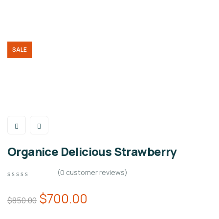
SALE
Organice Delicious Strawberry
(
0
customer reviews)
0
5
0
out
$
700.00
$
850.00
of
based