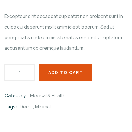
on
customer
ratings
Excepteur sint occaecat cupidatat non proident sunt in
culpa qui deserunt mollit anim id est laborum. Sed ut
perspiciatis unde omnis iste natus error sit voluptatem
accusantium doloremque laudantium.
ADD TO CART
Category:
Medical & Health
Product
Meta
Tags:
Decor
,
Minimal