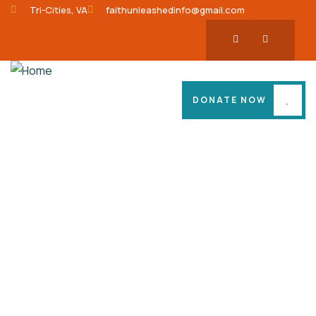
Tri-Cities, VA
faithunleashedinfo@gmail.com
DONATE NOW
Consulting for Every Business
Charity activities are taken place around the
world.