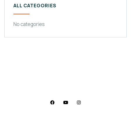
ALL CATEGORIES
No categories