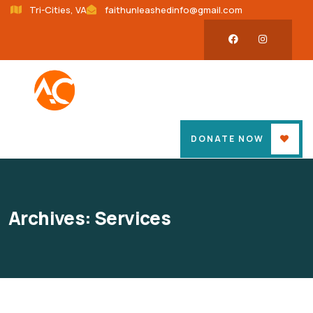
Tri-Cities, VA
faithunleashedinfo@gmail.com
DONATE NOW
Archives:
Services