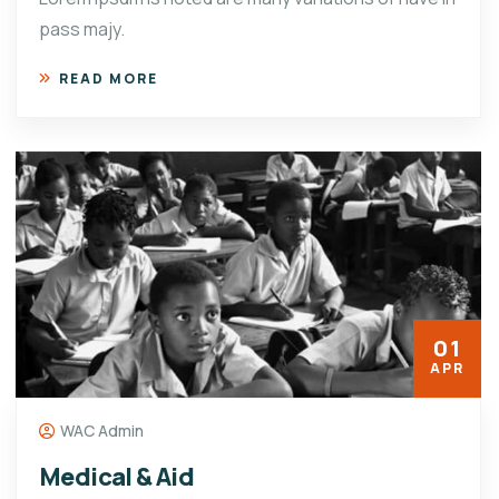
pass majy.
READ MORE
01
APR
WAC Admin
Medical & Aid