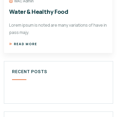
WAC Admin
Water & Healthy Food
Lorem ipsum is noted are many variations of have in
pass majy.
READ MORE
RECENT POSTS