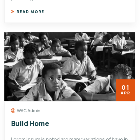
READ MORE
01
APR
WAC Admin
Build Home
Lorem ipsum is noted are many variations of have in