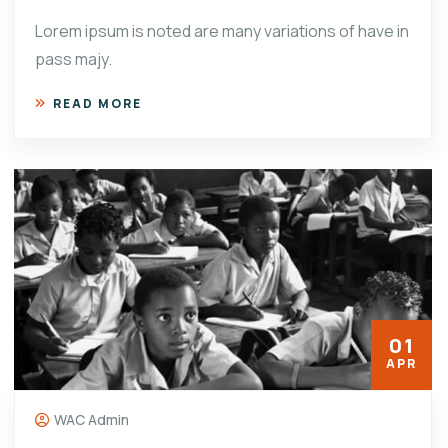
Lorem ipsum is noted are many variations of have in
pass majy.
READ MORE
01
APR
WAC Admin