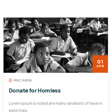
01
APR
WAC Admin
Donate for Homless
Lorem ipsum is noted are many variations of have in
pass majy.