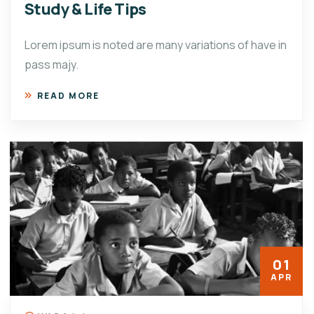
Study & Life Tips
Lorem ipsum is noted are many variations of have in
pass majy.
READ MORE
01
APR