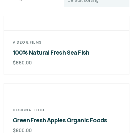
VIDEO & FILMS
100% Natural Fresh Sea Fish
$
860.00
DESIGN & TECH
Green Fresh Apples Organic Foods
$
800.00