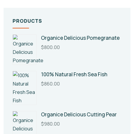
PRODUCTS
Organice Delicious Pomegranate
$
800.00
100% Natural Fresh Sea Fish
$
860.00
Organice Delicious Cutting Pear
$
980.00