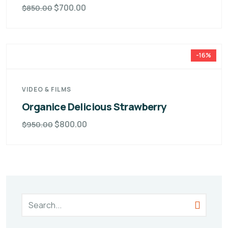
$
700.00
$
850.00
-16%
VIDEO & FILMS
Organice Delicious Strawberry
$
800.00
$
950.00