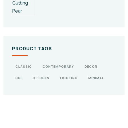
PRODUCT TAGS
CLASSIC
CONTEMPORARY
DECOR
HUB
KITCHEN
LIGHTING
MINIMAL