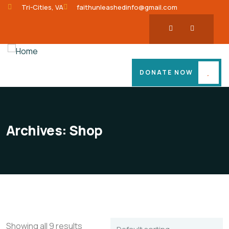
Tri-Cities, VA
faithunleashedinfo@gmail.com
DONATE NOW
Archives:
Shop
Showing all 9 results