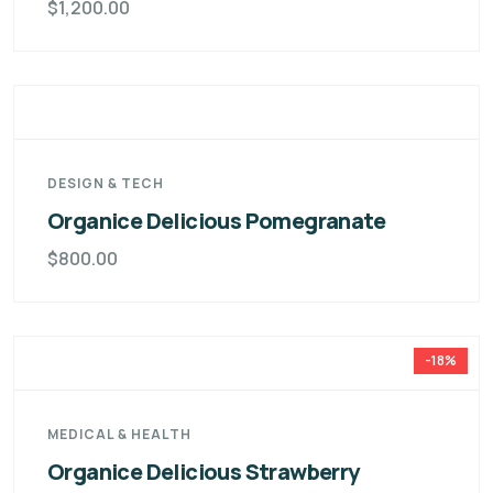
$
1,200.00
DESIGN & TECH
Organice Delicious Pomegranate
$
800.00
-18%
MEDICAL & HEALTH
Organice Delicious Strawberry