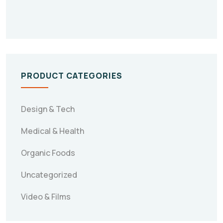
PRODUCT CATEGORIES
Design & Tech
Medical & Health
Organic Foods
Uncategorized
Video & Films