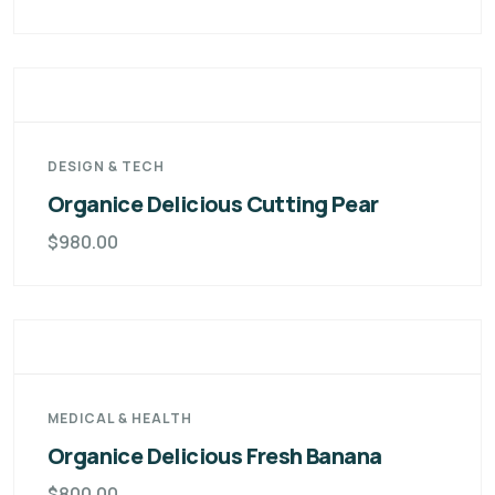
DESIGN & TECH
Organice Delicious Cutting Pear
$
980.00
MEDICAL & HEALTH
Organice Delicious Fresh Banana
$
800.00