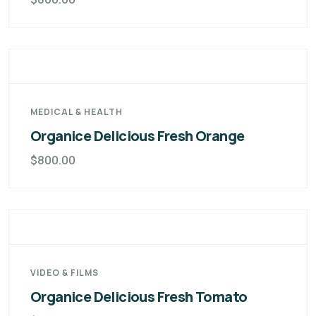
MEDICAL & HEALTH
Organice Delicious Fresh Orange
$
800.00
VIDEO & FILMS
Organice Delicious Fresh Tomato