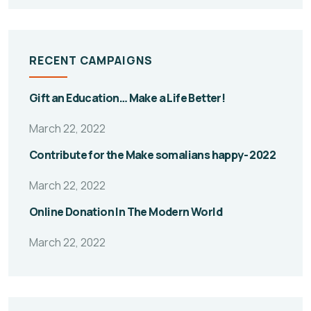
RECENT CAMPAIGNS
Gift an Education… Make a Life Better!
March 22, 2022
Contribute for the Make somalians happy- 2022
March 22, 2022
Online Donation In The Modern World
March 22, 2022